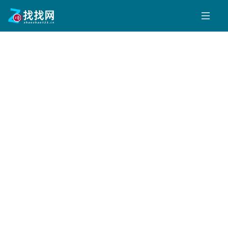
跳
至
内
容